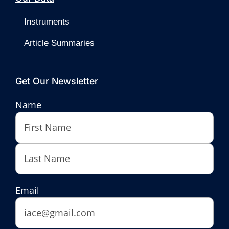
Instruments
Article Summaries
Get Our Newsletter
Name
First
Last
Email