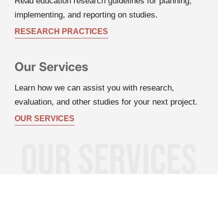
Read education research guidelines for planning, 
implementing, and reporting on studies.
RESEARCH PRACTICES
Our Services
Learn how we can assist you with research, 
evaluation, and other studies for your next project.
OUR SERVICES