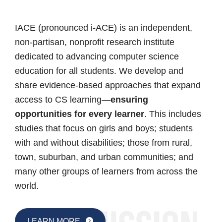
IACE (pronounced i-ACE) is an independent,
non-partisan, nonprofit research institute
dedicated to advancing computer science
education for all students. We develop and
share evidence-based approaches that expand
access to CS learning—
ensuring
opportunities for every learner
. This includes
studies that focus on girls and boys; students
with and without disabilities; those from rural,
town, suburban, and urban communities; and
many other groups of learners from across the
world.
LEARN MORE