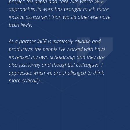
project; the depth and care with which IACE
approaches its work has brought much more
incisive assessment than would otherwise have
been likely.
As a partner IACE is extremely reliable and
productive; the people I’ve worked with have
increased my own scholarship and they are
also just lovely and thoughtful colleagues. I
appreciate when we are challenged to think
more critically….