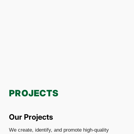
PROJECTS
Our Projects
We create, identify, and promote high-quality