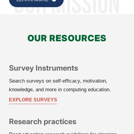
OUR RESOURCES
Survey Instruments
Search surveys on self-efficacy, motivation, 
knowledge, and more in computing education.
EXPLORE SURVEYS
Research practices