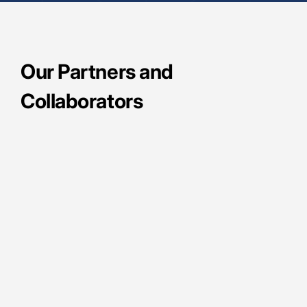
Our Partners and
Collaborators