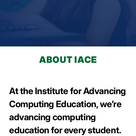
LEARN MORE
ABOUT IACE
At the Institute for Advancing
Computing Education, we’re
advancing computing
education for every student.