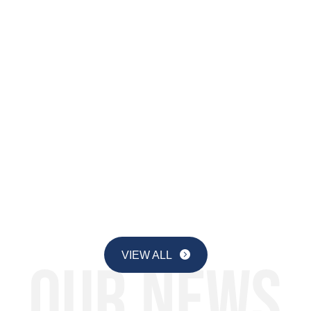
By Dr. Julie M. Smith, Senior
Education Researcher, Institute for
Advancing Computing Education Why
a guidebook for AI? Because most
new technologies, like laptops, are
adopted in schools as the result of a
deliberate policy choice. But
generative AI is different: it...
Page 1 of 15
1
2
3
4
5
...
10
...
»
Last »
VIEW ALL