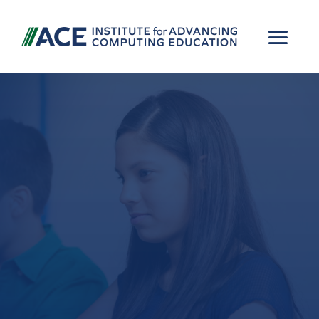
Advancing
computing, AI, and
cybersecurity
education through
rigorous research