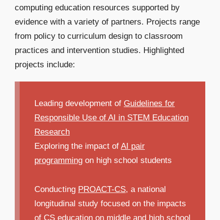
computing education resources supported by
evidence with a variety of partners. Projects range
from policy to curriculum design to classroom
practices and intervention studies. Highlighted
projects include:
Leading development of
Guidelines for
Responsible Use of AI in STEM Education
Research
Exploring the impact of
AI pair
programming
on high school students
Conducting
PROACT-CS
, a national
longitudinal study focused on the impacts
of CS education on middle and high school