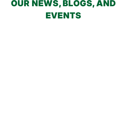
OUR NEWS, BLOGS, AND
EVENTS