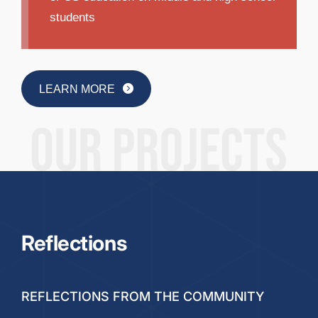
students
LEARN MORE
Reflections
REFLECTIONS FROM THE COMMUNITY