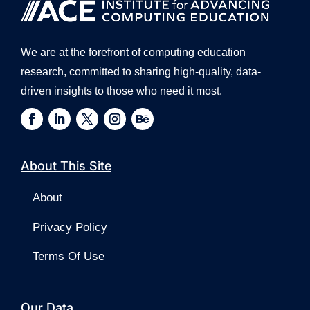
We are at the forefront of computing education
research, committed to sharing high-quality, data-
driven insights to those who need it most.
About This Site
About
Privacy Policy
Terms Of Use
Our Data