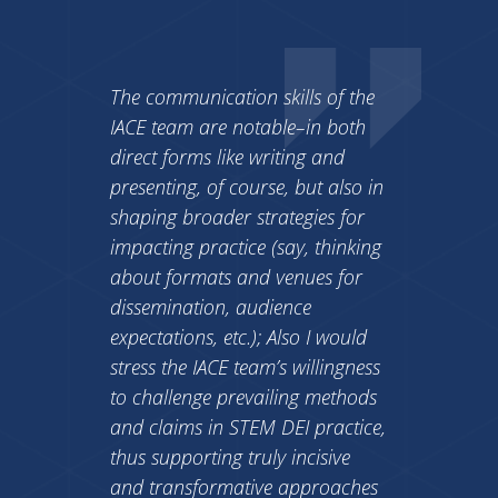
The communication skills of the
IACE team are notable–in both
direct forms like writing and
presenting, of course, but also in
shaping broader strategies for
impacting practice (say, thinking
about formats and venues for
dissemination, audience
expectations, etc.); Also I would
stress the IACE team’s willingness
to challenge prevailing methods
and claims in STEM DEI practice,
thus supporting truly incisive
and transformative approaches