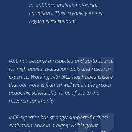
to stubborn institutional/social
conditions. Their creativity in this
regard is exceptional.
IACE has become a respected and go-to source
for high quality evaluation tools and research
expertise. Working with IACE has helped ensure
that our work is framed well within the greater
academic scholarship to be of use to the
research community.
IACE expertise has strongly supported critical
evaluation work in a highly visible grant