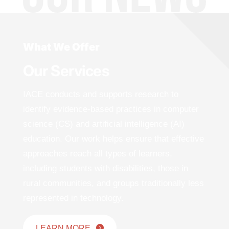
What We Offer
Our Services
IACE conducts and supports research to
identify evidence-based practices in computer
science (CS) and artificial intelligence (AI)
education. Our work helps ensure that effective
approaches reach all types of learners,
including students with disabilities, those in
rural communities, and groups traditionally less
represented in technology.
LEARN MORE