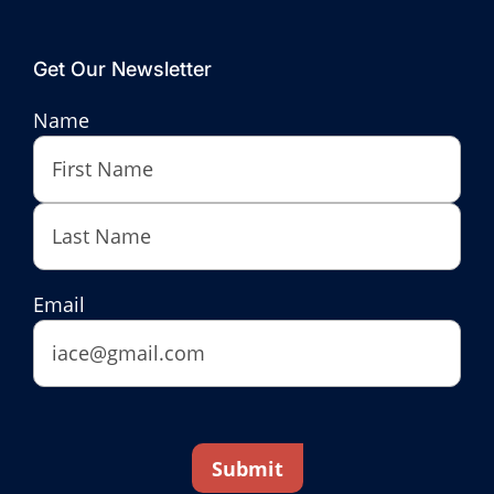
Get Our Newsletter
Name
First
Last
Email
Submit