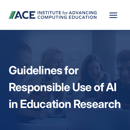
Guidelines for
Responsible Use of AI
in Education Research