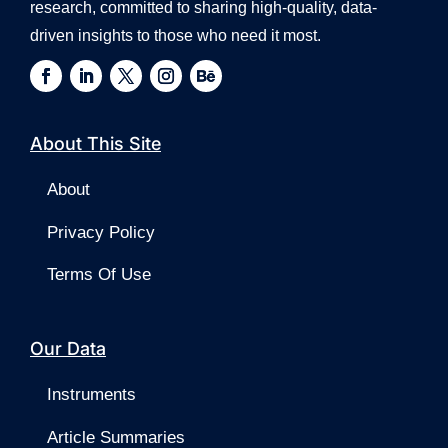
research, committed to sharing high-quality, data-
driven insights to those who need it most.
About This Site
About
Privacy Policy
Terms Of Use
Our Data
Instruments
Article Summaries