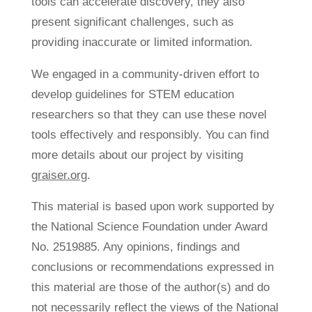
tools can accelerate discovery, they also
present significant challenges, such as
providing inaccurate or limited information.
We engaged in a community-driven effort to
develop guidelines for STEM education
researchers so that they can use these novel
tools effectively and responsibly. You can find
more details about our project by visiting
graiser.org
.
This material is based upon work supported by
the National Science Foundation under Award
No. 2519885. Any opinions, findings and
conclusions or recommendations expressed in
this material are those of the author(s) and do
not necessarily reflect the views of the National