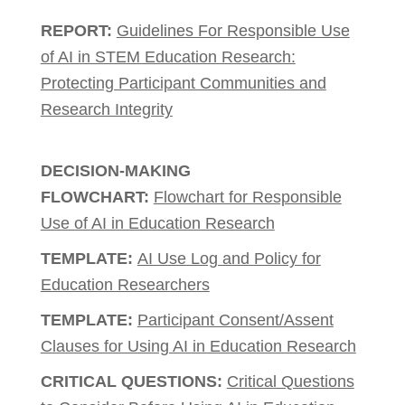
REPORT:
Guidelines For Responsible Use
of AI in STEM Education Research:
Protecting Participant Communities and
Research Integrity
DECISION-MAKING
FLOWCHART:
Flowchart for Responsible
Use of AI in Education Research
TEMPLATE:
AI Use Log and Policy for
Education Researchers
TEMPLATE:
Participant Consent/Assent
Clauses for Using AI in Education Research
CRITICAL QUESTIONS:
Critical Questions