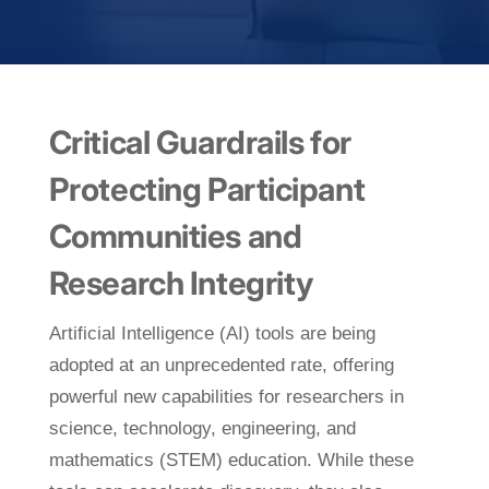
Critical Guardrails for
Protecting Participant
Communities and
Research Integrity
Artificial Intelligence (AI) tools are being
adopted at an unprecedented rate, offering
powerful new capabilities for researchers in
science, technology, engineering, and
mathematics (STEM) education. While these