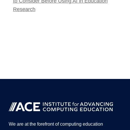
to Consider Before Using AI in Education
Research
We are at the forefront of computing education