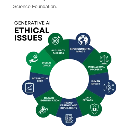
Science Foundation.