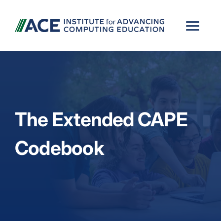
The Extended CAPE
Codebook