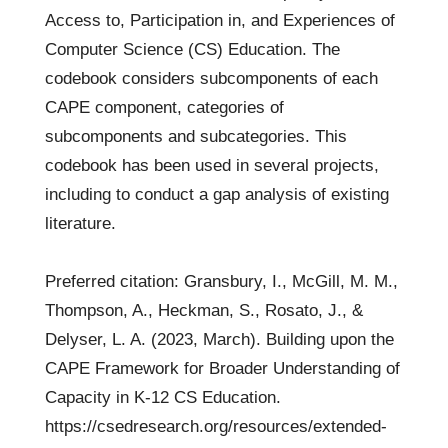
Access to, Participation in, and Experiences of
Computer Science (CS) Education. The
codebook considers subcomponents of each
CAPE component, categories of
subcomponents and subcategories. This
codebook has been used in several projects,
including to conduct a gap analysis of existing
literature.
Preferred citation: Gransbury, I., McGill, M. M.,
Thompson, A., Heckman, S., Rosato, J., &
Delyser, L. A. (2023, March). Building upon the
CAPE Framework for Broader Understanding of
Capacity in K-12 CS Education.
https://csedresearch.org/resources/extended-