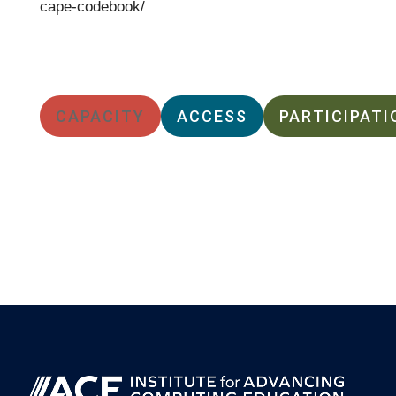
cape-codebook/
CAPACITY
ACCESS
PARTICIPATI