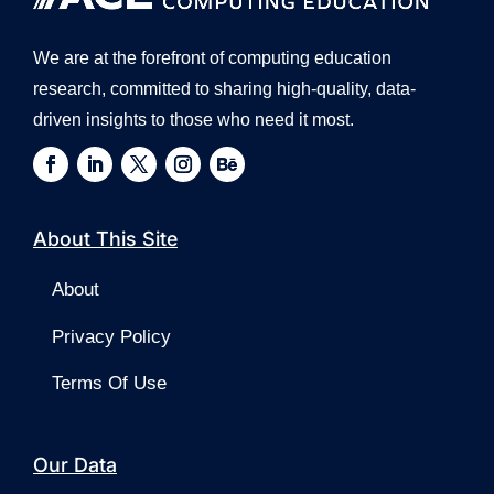
We are at the forefront of computing education
research, committed to sharing high-quality, data-
driven insights to those who need it most.
About This Site
About
Privacy Policy
Terms Of Use
Our Data