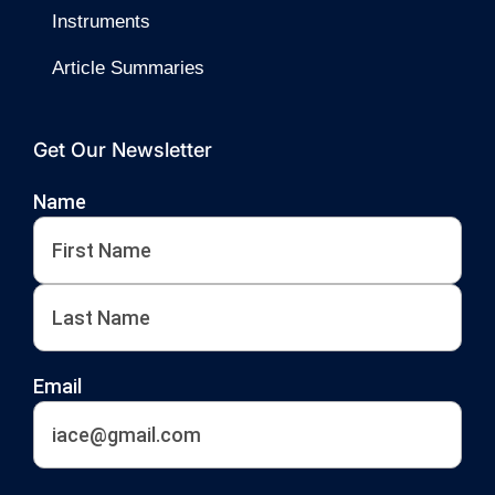
Instruments
Article Summaries
Get Our Newsletter
Name
First
Last
Email