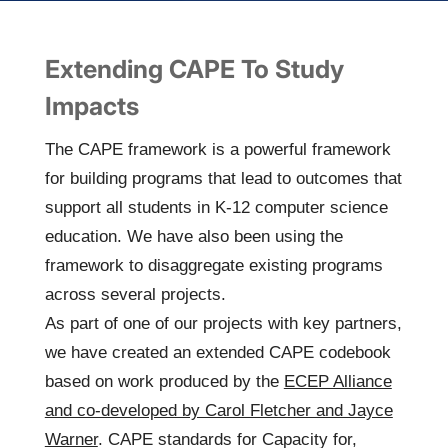
Extending CAPE To Study
Impacts
The
CAPE framework
is a powerful framework
for building programs that lead to outcomes that
support all students in K-12 computer science
education. We have also been using the
framework to disaggregate existing programs
across several projects.
As part of one of our projects with key partners,
we have created an extended CAPE codebook
based on work produced by the
ECEP Alliance
and co-developed by Carol Fletcher and Jayce
Warner
. CAPE standards for Capacity for,