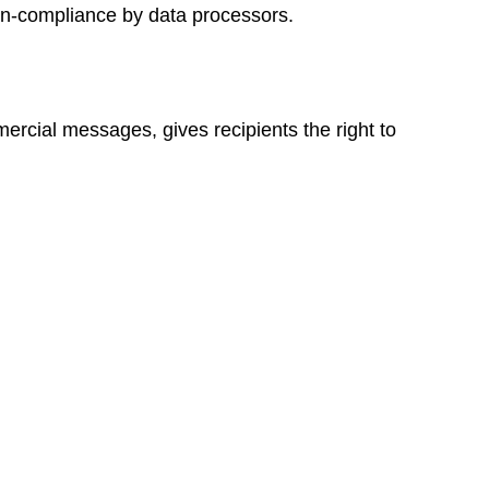
non-compliance by data processors.
rcial messages, gives recipients the right to