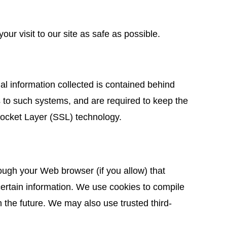
ur visit to our site as safe as possible.
nal information collected is contained behind
 to such systems, and are required to keep the
 Socket Layer (SSL) technology.
hrough your Web browser (if you allow) that
ertain information. We use cookies to compile
in the future. We may also use trusted third-