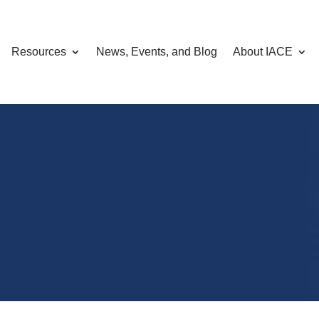
Resources
News, Events, and Blog
About IACE