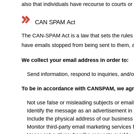
also that individuals have recourse to courts 
CAN SPAM Act
The CAN-SPAM Act is a law that sets the rules 
have emails stopped from being sent to them, an
We collect your email address in order to:
Send information, respond to inquiries, and/o
To be in accordance with CANSPAM, we agre
Not use false or misleading subjects or emai
Identify the message as an advertisement i
Include the physical address of our business 
Monitor third-party email marketing services 