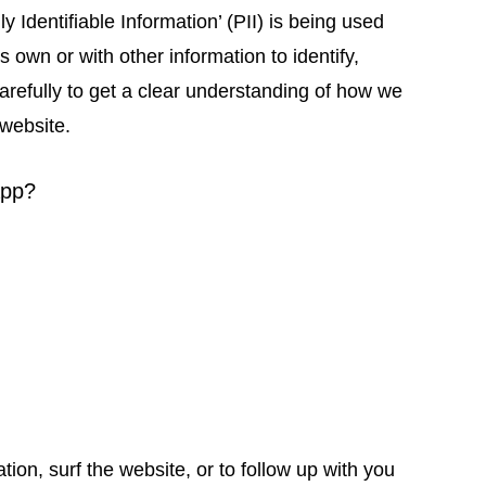
 Identifiable Information’ (PII) is being used
s own or with other information to identify,
 carefully to get a clear understanding of how we
 website.
app?
n, surf the website, or to follow up with you