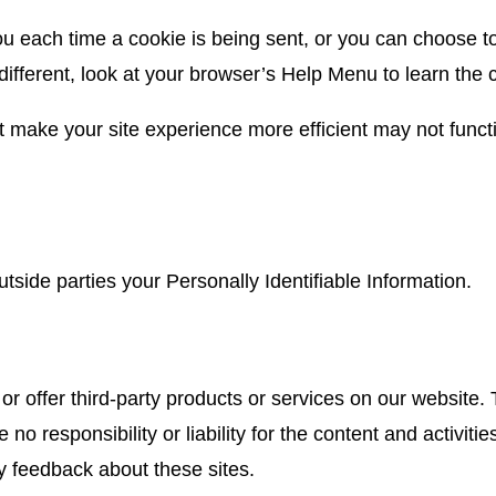
each time a cookie is being sent, or you can choose to t
 different, look at your browser’s Help Menu to learn the
at make your site experience more efficient may not functi
utside parties your Personally Identifiable Information.
or offer third-party products or services on our website.
o responsibility or liability for the content and activiti
ny feedback about these sites.