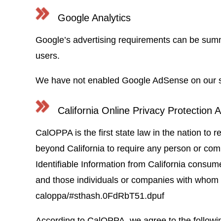
Google Analytics
Google’s advertising requirements can be su
users.
We have not enabled Google AdSense on our site
California Online Privacy Protection A
CalOPPA is the first state law in the nation to 
beyond California to require any person or com
Identifiable Information from California consume
and those individuals or companies with whom it
caloppa/#sthash.0FdRbT51.dpuf
According to CalOPPA, we agree to the followi