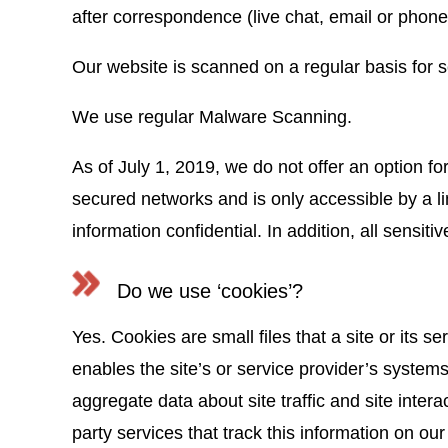
after correspondence (live chat, email or phone 
Our website is scanned on a regular basis for se
We use regular Malware Scanning.
As of July 1, 2019, we do not offer an option fo
secured networks and is only accessible by a l
information confidential. In addition, all sensi
Do we use ‘cookies’?
Yes. Cookies are small files that a site or its 
enables the site’s or service provider’s syste
aggregate data about site traffic and site intera
party services that track this information on our