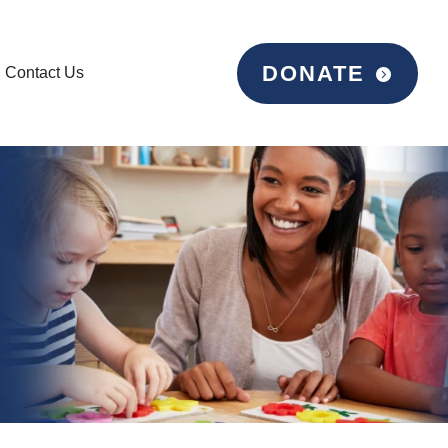
DONATE
Contact Us