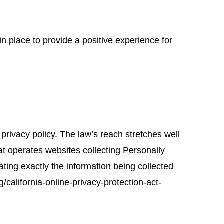
in place to provide a positive experience for
 privacy policy. The law’s reach stretches well
at operates websites collecting Personally
ating exactly the information being collected
california-online-privacy-protection-act-