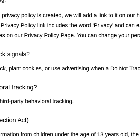
privacy policy is created, we will add a link to it on ou
r Privacy Policy link includes the word ‘Privacy’ and can 
nges on our Privacy Policy Page. You can change your per
ck signals?
k, plant cookies, or use advertising when a Do Not Tra
oral tracking?
third-party behavioral tracking.
ection Act)
ormation from children under the age of 13 years old, the