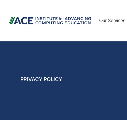
Our Services
PRIVACY POLICY