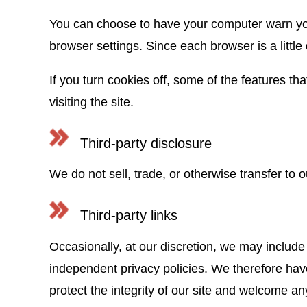
You can choose to have your computer warn you 
browser settings. Since each browser is a little
If you turn cookies off, some of the features th
visiting the site.
Third-party disclosure
We do not sell, trade, or otherwise transfer to o
Third-party links
Occasionally, at our discretion, we may include 
independent privacy policies. We therefore have n
protect the integrity of our site and welcome a