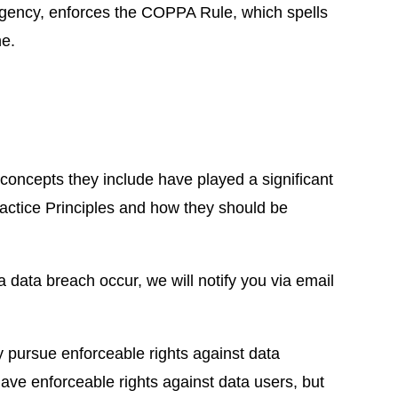
agency, enforces the COPPA Rule, which spells
ne.
 concepts they include have played a significant
ractice Principles and how they should be
 a data breach occur, we will notify you via email
ly pursue enforceable rights against data
 have enforceable rights against data users, but