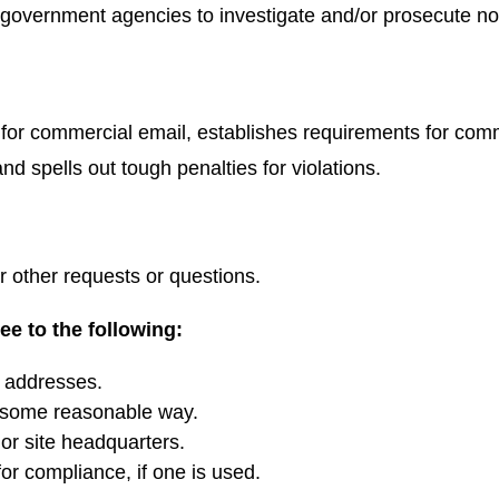
or government agencies to investigate and/or prosecute 
for commercial email, establishes requirements for comme
d spells out tough penalties for violations.
r other requests or questions.
e to the following:
l addresses.
n some reasonable way.
or site headquarters.
for compliance, if one is used.