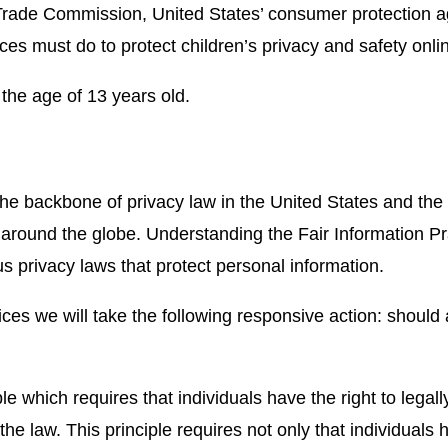
Trade Commission, United States’ consumer protection 
ces must do to protect children’s privacy and safety onli
 the age of 13 years old.
the backbone of privacy law in the United States and the
s around the globe. Understanding the Fair Information P
us privacy laws that protect personal information.
tices we will take the following responsive action: should
e which requires that individuals have the right to legal
the law. This principle requires not only that individuals