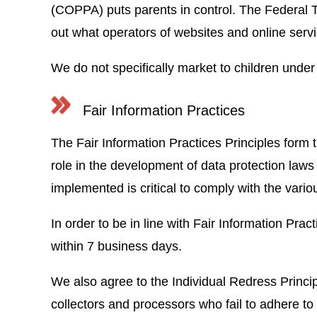
(COPPA) puts parents in control. The Federal 
out what operators of websites and online servi
We do not specifically market to children under
Fair Information Practices
The Fair Information Practices Principles form 
role in the development of data protection law
implemented is critical to comply with the vario
In order to be in line with Fair Information Prac
within 7 business days.
We also agree to the Individual Redress Principl
collectors and processors who fail to adhere to 