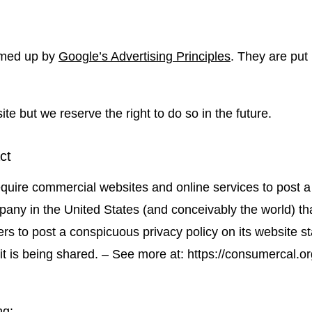
mmed up by
Google’s Advertising Principles
. They are put 
 but we reserve the right to do so in the future.
ct
require commercial websites and online services to post a
pany in the United States (and conceivably the world) th
rs to post a conspicuous privacy policy on its website st
 is being shared. – See more at: https://consumercal.org/
ng: