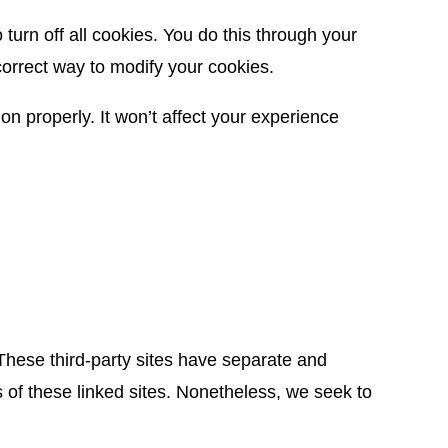
urn off all cookies. You do this through your
 correct way to modify your cookies.
on properly. It won’t affect your experience
 These third-party sites have separate and
es of these linked sites. Nonetheless, we seek to