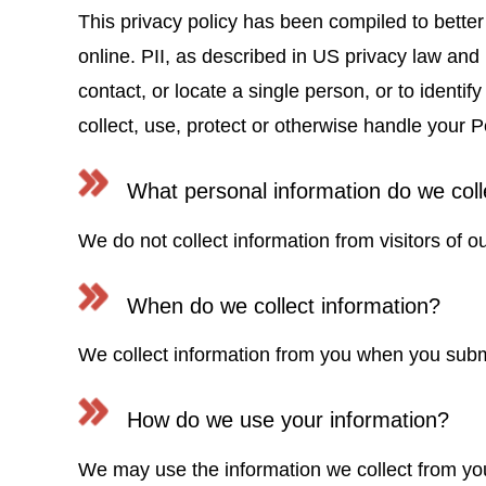
This privacy policy has been compiled to better
online. PII, as described in US privacy law and i
contact, or locate a single person, or to identif
collect, use, protect or otherwise handle your P
What personal information do we colle
We do not collect information from visitors of ou
When do we collect information?
We collect information from you when you submi
How do we use your information?
We may use the information we collect from you