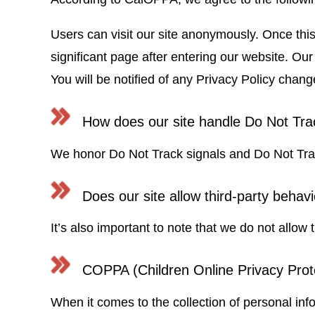
Users can visit our site anonymously. Once this 
significant page after entering our website. Ou
You will be notified of any Privacy Policy cha
How does our site handle Do Not Tra
We honor Do Not Track signals and Do Not Trac
Does our site allow third-party behavi
It’s also important to note that we do not allow 
COPPA (Children Online Privacy Prot
When it comes to the collection of personal inf