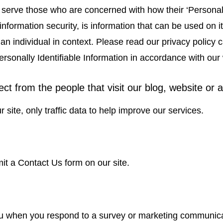
 serve those who are concerned with how their ‘Personally
nformation security, is information that can be used on it
y an individual in context. Please read our privacy policy
ersonally Identifiable Information in accordance with our
ct from the people that visit our blog, website or 
r site, only traffic data to help improve our services.
t a Contact Us form on our site.
 when you respond to a survey or marketing communicatio