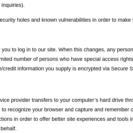
inquiries).
curity holes and known vulnerabilities in order to make yo
r you to log in to our site. When this changes, any perso
imited number of persons who have special access rights
tive/credit information you supply is encrypted via Secure
service provider transfers to your computer’s hard drive t
ms to recognize your browser and capture and remember c
ctions in order to offer better site experiences and tools 
 behalf.