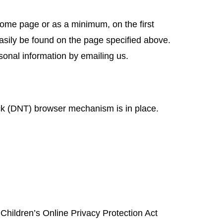
r home page or as a minimum, on the first
easily be found on the page specified above.
sonal information by emailing us.
ck (DNT) browser mechanism is in place.
 Children’s Online Privacy Protection Act