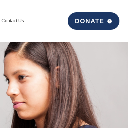
DONATE
Contact Us