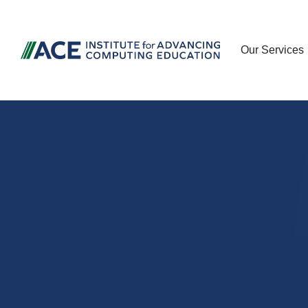
Our Services
Advancing c
and cyberse
education t