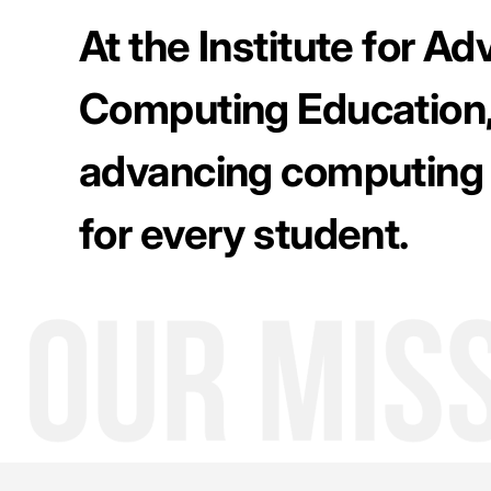
At the Institute for A
Computing Education,
advancing computing
for every student.