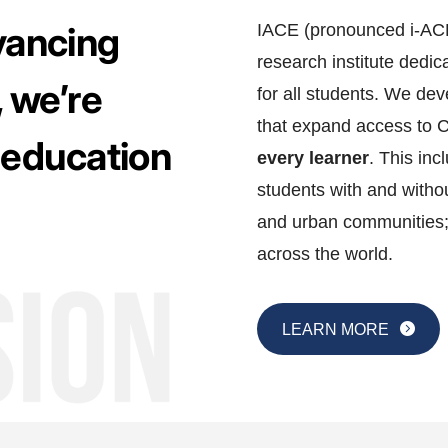
dvancing
IACE (pronounced i-ACE)
research institute dedi
 we’re
for all students. We d
that expand access to 
 education
every learner
. This inc
students with and withou
and urban communities;
across the world.
LEARN MORE