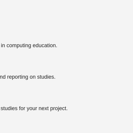
 in computing education.
nd reporting on studies.
tudies for your next project.