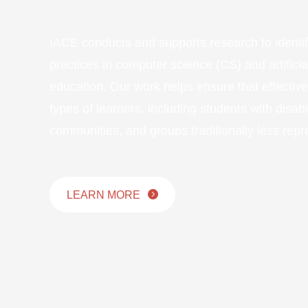
IACE conducts and supports research to identi
practices in computer science (CS) and artificial
education. Our work helps ensure that effectiv
types of learners, including students with disabil
communities, and groups traditionally less repr
LEARN MORE