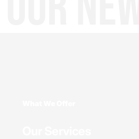
What We Offer
Our Services