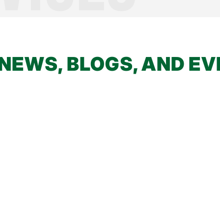
NEWS, BLOGS, AND E