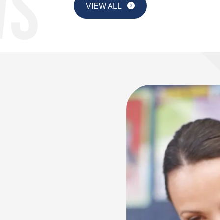
VIEW ALL