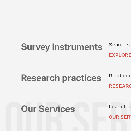
Survey Instruments
Search su
EXPLORE
Research practices
Read educ
RESEARC
Our Services
Learn how
OUR SER