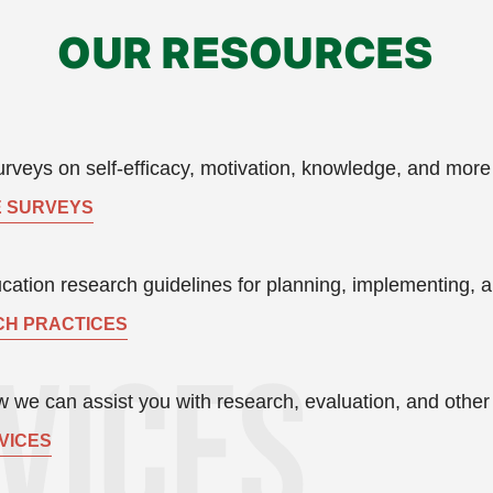
OUR RESOURCES
rveys on self-efficacy, motivation, knowledge, and more
 SURVEYS
ation research guidelines for planning, implementing, a
H PRACTICES
 we can assist you with research, evaluation, and other s
VICES