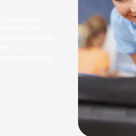
fy evidence-based
 intelligence (AI)
e approaches reach all
ities, those in rural
esented in technology.