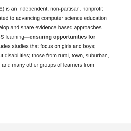
 is an independent, non-partisan, nonprofit
cated to advancing computer science education
evelop and share evidence-based approaches
CS learning—
ensuring opportunities for
ludes studies that focus on girls and boys;
t disabilities; those from rural, town, suburban,
 and many other groups of learners from