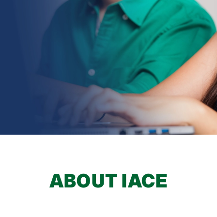
earch
ABOUT IACE