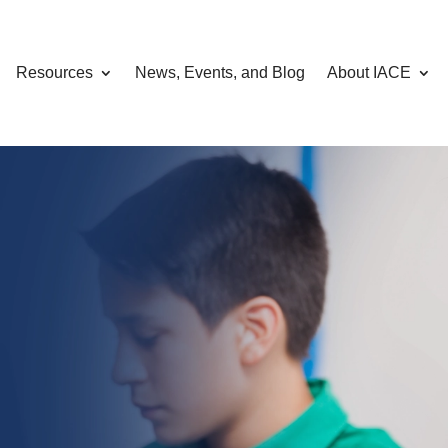
Resources
News, Events, and Blog
About IACE
omputing, AI,
curity
hrough