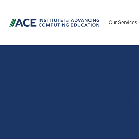
Our Services
Advancing c
and cyberse
education t