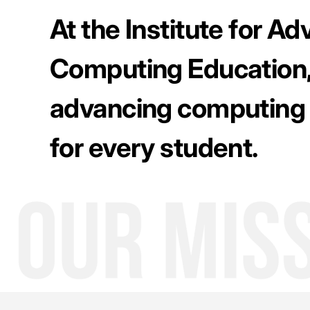
At the Institute for A
Computing Education,
advancing computing
for every student.