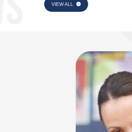
VIEW ALL