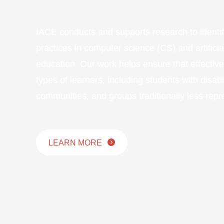
IACE conducts and supports research to identi
practices in computer science (CS) and artificial
education. Our work helps ensure that effectiv
types of learners, including students with disabil
communities, and groups traditionally less repr
LEARN MORE