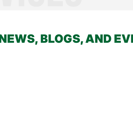
NEWS, BLOGS, AND E