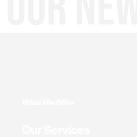
What We Offer
Our Services