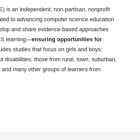
 is an independent, non-partisan, nonprofit
cated to advancing computer science education
evelop and share evidence-based approaches
CS learning—
ensuring opportunities for
ludes studies that focus on girls and boys;
t disabilities; those from rural, town, suburban,
 and many other groups of learners from