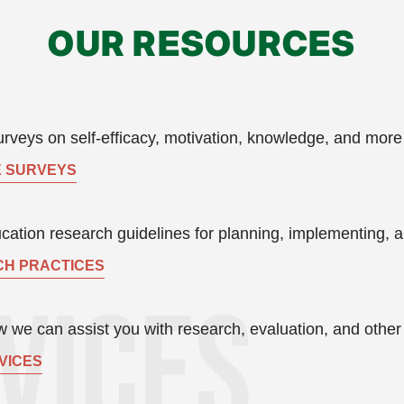
OUR RESOURCES
rveys on self-efficacy, motivation, knowledge, and more
 SURVEYS
ation research guidelines for planning, implementing, a
H PRACTICES
 we can assist you with research, evaluation, and other s
VICES