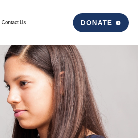
DONATE
Contact Us