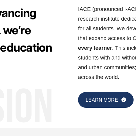
dvancing
IACE (pronounced i-ACE)
research institute dedi
 we’re
for all students. We d
that expand access to 
 education
every learner
. This inc
students with and withou
and urban communities;
across the world.
LEARN MORE