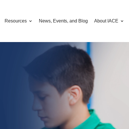
Resources
News, Events, and Blog
About IACE
omputing, AI,
curity
hrough