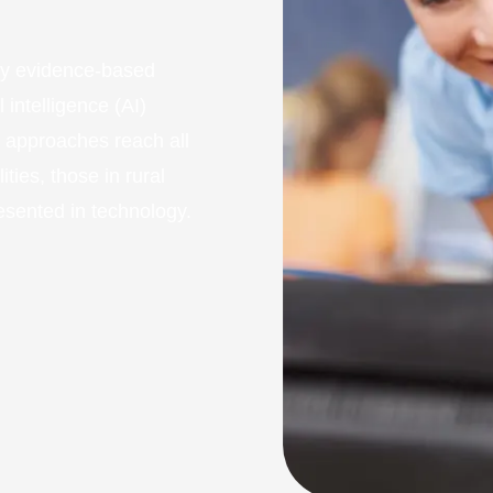
fy evidence-based
 intelligence (AI)
e approaches reach all
ities, those in rural
esented in technology.