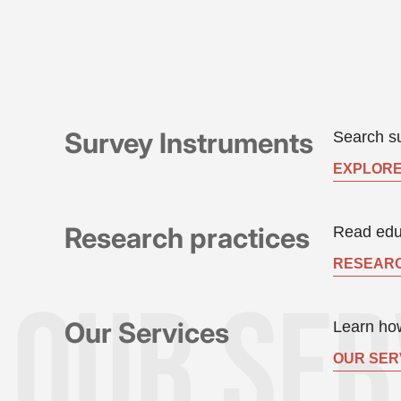
Survey Instruments
Search su
EXPLORE
Research practices
Read educ
RESEARC
Our Services
Learn how
OUR SER