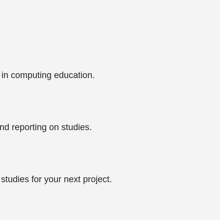
 in computing education.
nd reporting on studies.
tudies for your next project.