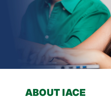
earch
ABOUT IACE