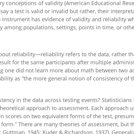
y conceptions of validity (American Educational Resea
y a test is valid or invalid but rather, their interpret
 instrument has evidence of validity and reliability w
y among populations, settings, points in time, or othe
t reliability—reliability refers to the data, rather tha
esult for the same participants after multiple admini
ing one did not learn more about math between two a
ability as “the more general notion of consistency of 
ency in the data across testing events? Statisticians 
 theoretical approach to assessment. Each approach uti
een scores on two equivalent forms of the test, presu
 form.” There are many theories of assessment, but 
0; Guttman, 1945; Kuder & Richardson, 1937), Generaliz