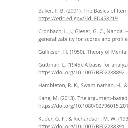
Baker, F. B. (2001). The Basics of I
https://eric.ed.gov/?id=ED458219
Cronbach, L. J., Gleser, G. C., Nanda
generalizability for scores and profil
Gulliksen, H. (1950). Theory of Mental
Guttman, L. (1945). A basis for analyzi
https://doi.org/10.1007/BF02288892
Hambleton, R. K., Swaminathan, H., & 
Kane, M. (2013). The argument-based 
https://doi.org/10.1080/02796015.20
Kuder, G. F., & Richardson, M. W. (193
https://doi.org/10.1007/BF02288391