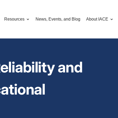
Resources
News, Events, and Blog
About IACE
liability and
cational