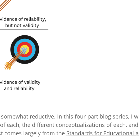
somewhat reductive. In this four-part blog series, I wi
s of each, the different conceptualizations of each, a
ost comes largely from the
Standards for Educational a