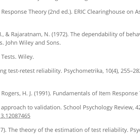
tem Response Theory (2nd ed.). ERIC Clearinghouse on 
, H., & Rajaratnam, N. (1972). The dependability of be
es. John Wiley and Sons.
 Tests. Wiley.
ng test-retest reliability. Psychometrika, 10(4), 255–28
Rogers, H. J. (1991). Fundamentals of Item Response 
approach to validation. School Psychology Review, 42
13.12087465
7). The theory of the estimation of test reliability. Ps