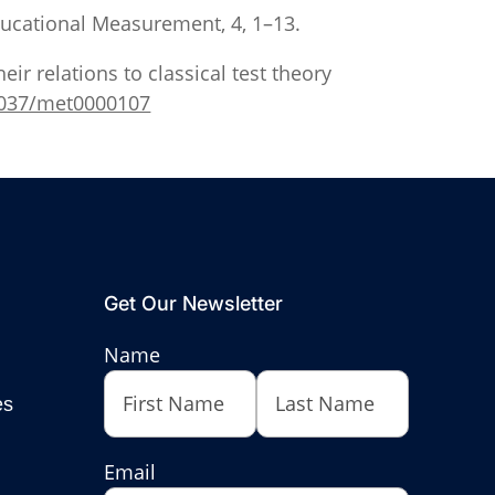
Educational Measurement, 4, 1–13.
heir relations to classical test theory
.1037/met0000107
Get Our Newsletter
Name
es
First
Last
Email