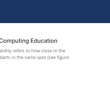
g Computing Education
lidity refers to how close to the
 darts in the same spot (see figure