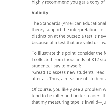
highly recommend you get a copy of 
Validity
The Standards (American Educational R
theory support the interpretations of
distinction at the outset: a test is n
because of a test that are valid or inv
To illustrate this point, consider the 
I collected from thousands of K12 st
students. I say to myself:
“Great! To assess new students’ readin
after all. Thus, a measure of students
Of course, you likely see a problem w
tend to be taller and better readers t
that my measuring tape is invalid—just