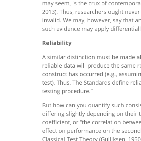
may seem, is the crux of contemporar
2013). Thus, researchers ought never sa
invalid. We may, however, say that an
such evidence may apply differentiall
Reliability
A similar distinction must be made abou
reliable data will produce the same r
construct has occurred (e.g., assum
test). Thus, The Standards define reli
testing procedure.”
But how can you quantify such consist
differing slightly depending on their
coefficient, or “the correlation betw
effect on performance on the second
Classical Test Theory (Gulliksen, 195