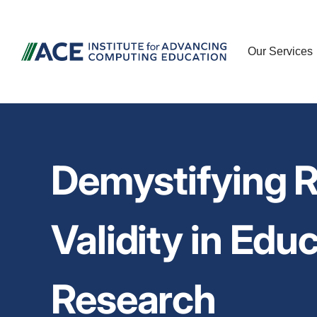
Our Services
Demystifying Re
Validity in Edu
Research