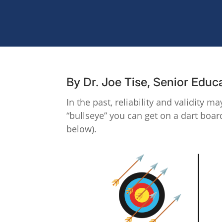
By Dr. Joe Tise, Senior Educ
In the past, reliability and validity 
“bullseye” you can get on a dart board
below).