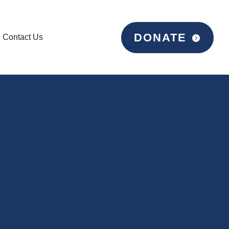
DONATE
Contact Us