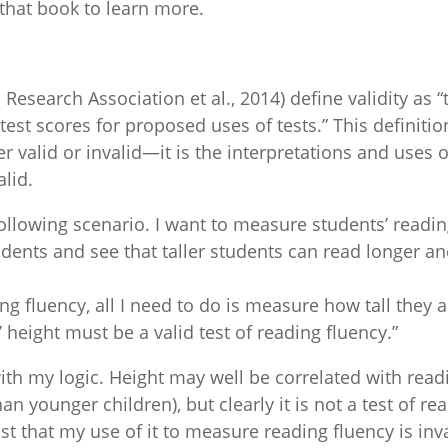
that book to learn more.
esearch Association et al., 2014) define validity as
 test scores for proposed uses of tests.” This defini
ever valid or invalid—it is the interpretations and uses
alid.
following scenario. I want to measure students’ reading
udents and see that taller students can read longer 
g fluency, all I need to do is measure how tall they a
’ height must be a valid test of reading fluency.”
ith my logic. Height may well be correlated with read
han younger children), but clearly it is not a test of
 that my use of it to measure reading fluency is inval