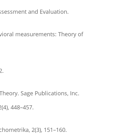
Assessment and Evaluation.
havioral measurements: Theory of
2.
Theory. Sage Publications, Inc.
(4), 448–457.
ychometrika, 2(3), 151–160.