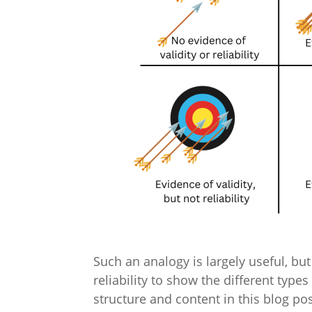
Such an analogy is largely useful, but 
reliability to show the different type
structure and content in this blog p