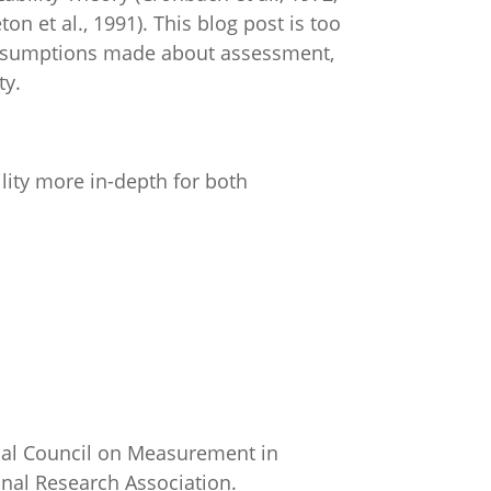
on et al., 1991). This blog post is too
n assumptions made about assessment,
ty.
ility more in-depth for both
nal Council on Measurement in
onal Research Association.