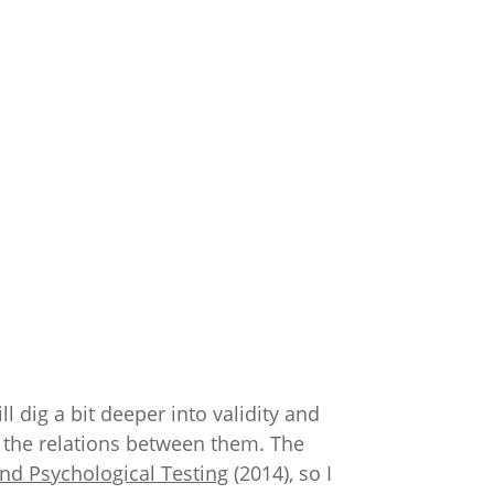
ll dig a bit deeper into validity and
nd the relations between them. The
nd Psychological Testing
(2014), so I