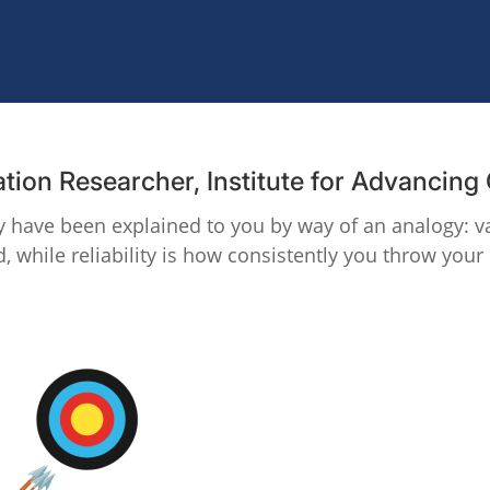
ation Researcher, Institute for Advancin
may have been explained to you by way of an analogy: va
, while reliability is how consistently you throw your