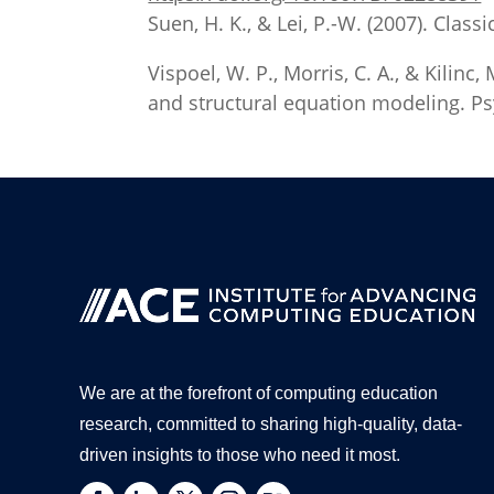
Suen, H. K., & Lei, P.-W. (2007). Cla
Vispoel, W. P., Morris, C. A., & Kilinc,
and structural equation modeling. Ps
We are at the forefront of computing education
research, committed to sharing high-quality, data-
driven insights to those who need it most.