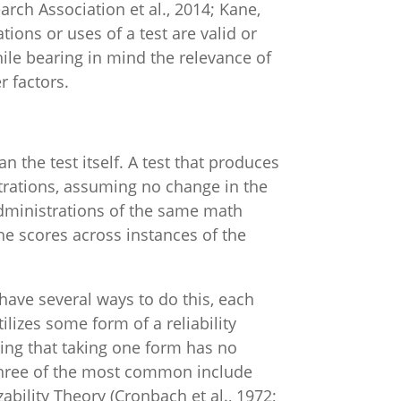
rch Association et al., 2014; Kane,
ations or uses of a test are valid or
hile bearing in mind the relevance of
r factors.
n the test itself. A test that produces
strations, assuming no change in the
dministrations of the same math
the scores across instances of the
have several ways to do this, each
lizes some form of a reliability
ming that taking one form has no
three of the most common include
ability Theory (Cronbach et al., 1972;