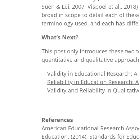
Suen & Lei, 2007; Vispoel et al., 2018
broad in scope to detail each of the
terminology used, and each has differ
What’s Next?
This post only introduces these two t
quantitative and qualitative approach
Validity in Educational Research: 
Reliability in Education Research:
Validity and Reliability in Qualitat
References
American Educational Research Assoc
Education. (2014). Standards for Edu