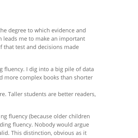
 “the degree to which evidence and
tion leads me to make an important
 of that test and decisions made
 fluency. I dig into a big pile of data
and more complex books than shorter
re. Taller students are better readers,
ing fluency (because older children
 reading fluency. Nobody would argue
id. This distinction, obvious as it