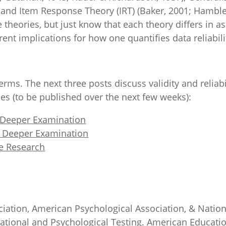
) and Item Response Theory (IRT) (Baker, 2001; Hamblet
se theories, but just know that each theory differs i
ent implications for how one quantifies data reliabili
erms. The next three posts discuss validity and reliab
es (to be published over the next few weeks):
A Deeper Examination
 A Deeper Examination
ive Research
iation, American Psychological Association, & Natio
cational and Psychological Testing. American Educati