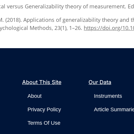
ssical versus Generalizability theory of measurement. 
 M. (2018). Applications of generalizability theory and t
ychological Methods, 23(1), 1–26.
https://doi.org/10
About This Site
Our Data
About
Instruments
Privacy Policy
Article Summari
Terms Of Use