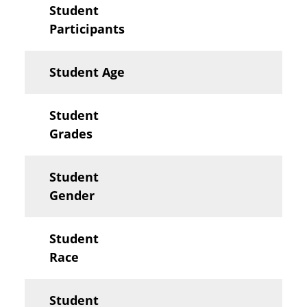
Student
Participants
Student Age
Student
Grades
Student
Gender
Student
Race
Student