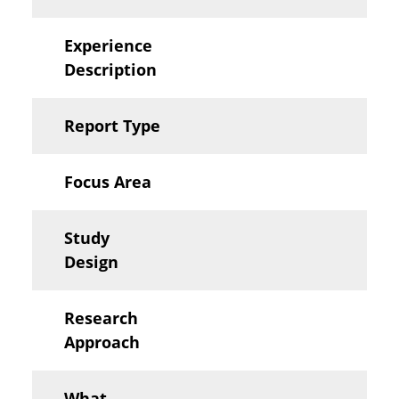
Experience
Description
Report Type
Focus Area
Study
Design
Research
Approach
What