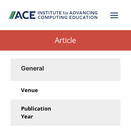
Article
General
Venue
Publication
Year