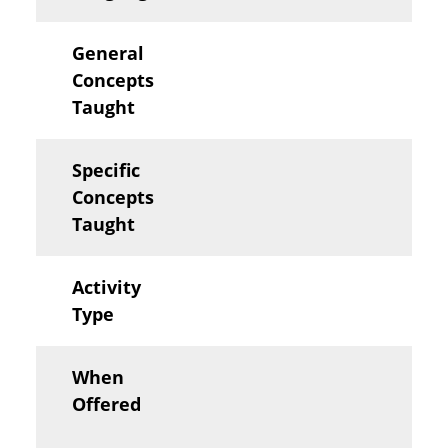
General
Concepts
Taught
Specific
Concepts
Taught
Activity
Type
When
Offered