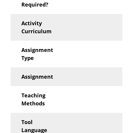
Required?
Activity
Curriculum
Assignment
Type
Assignment
Teaching
Methods
Tool
Language