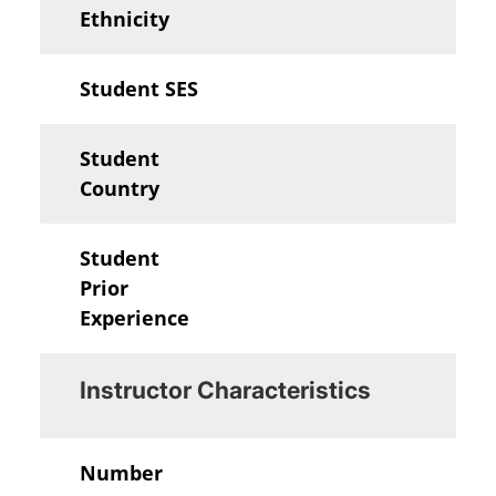
Ethnicity
Student SES
Student
Country
Student
Prior
Experience
Instructor Characteristics
Number