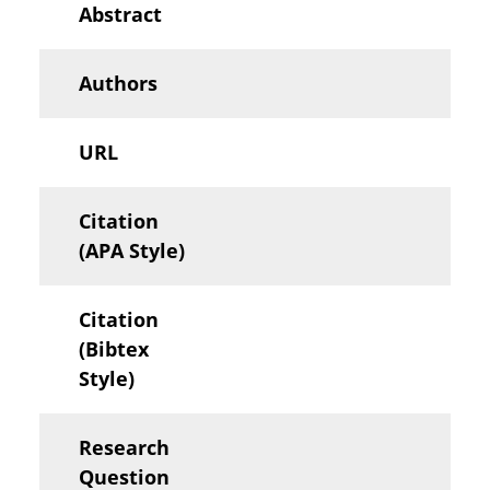
Abstract
Authors
URL
Citation
(APA Style)
Citation
(Bibtex
Style)
Research
Question