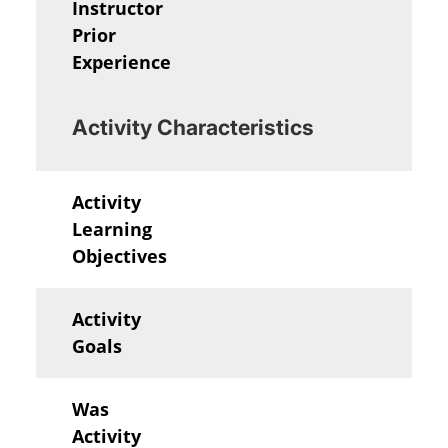
Instructor
Prior
Experience
Activity Characteristics
Activity
Learning
Objectives
Activity
Goals
Was
Activity