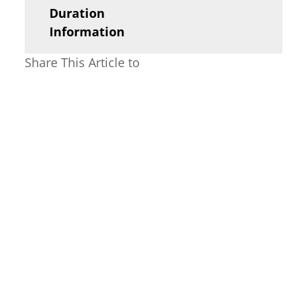
Duration
Information
Share This Article to