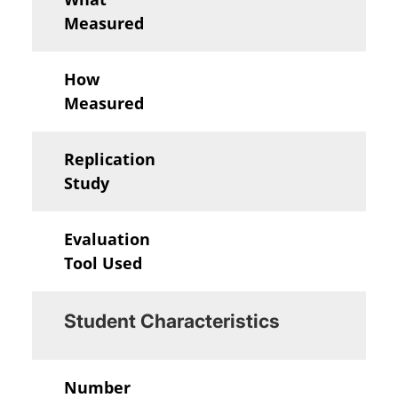
Measured
How
Measured
Replication
Study
Evaluation
Tool Used
Student Characteristics
Number