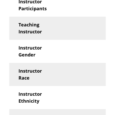
Instructor
Participants
Teaching
Instructor
Instructor
Gender
Instructor
Race
Instructor
Ethnicity