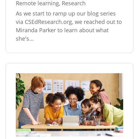
Remote learning
,
Research
As we start to ramp up our blog series
via CSEdResearch.org, we reached out to
Miranda Parker to learn about what
she's...