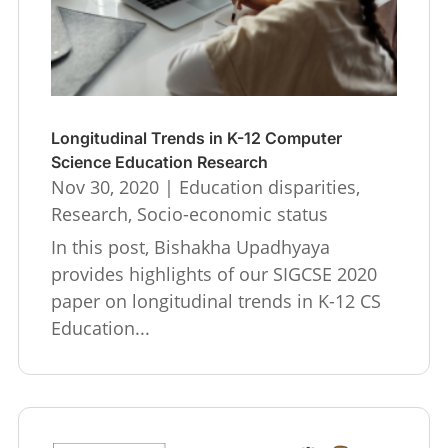
Longitudinal Trends in K-12 Computer
Science Education Research
Nov 30, 2020
|
Education disparities
,
Research
,
Socio-economic status
In this post, Bishakha Upadhyaya
provides highlights of our SIGCSE 2020
paper on longitudinal trends in K-12 CS
Education...