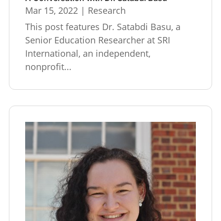
Mar 15, 2022
|
Research
This post features Dr. Satabdi Basu, a
Senior Education Researcher at SRI
International, an independent,
nonprofit...