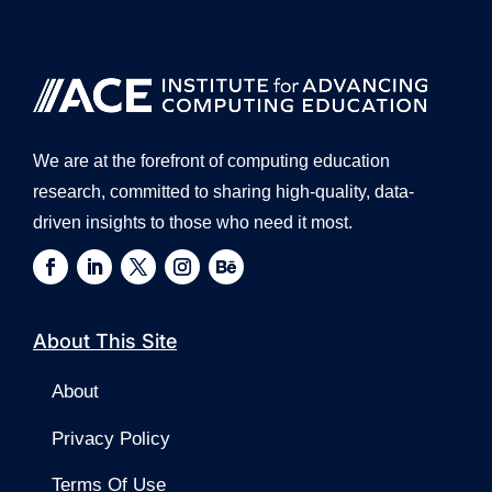
We are at the forefront of computing education
research, committed to sharing high-quality, data-
driven insights to those who need it most.
About This Site
About
Privacy Policy
Terms Of Use