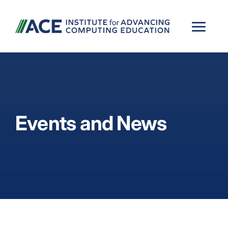
Events and News