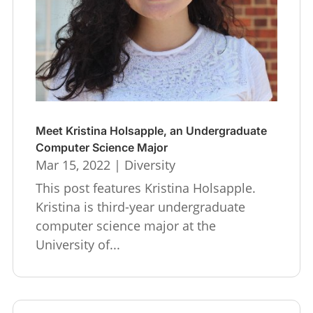
Meet Kristina Holsapple, an Undergraduate
Computer Science Major
Mar 15, 2022
|
Diversity
This post features Kristina Holsapple.
Kristina is third-year undergraduate
computer science major at the
University of...