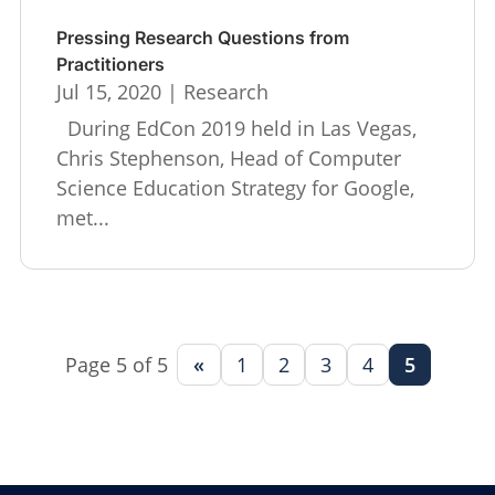
Pressing Research Questions from
Practitioners
Jul 15, 2020
|
Research
During EdCon 2019 held in Las Vegas,
Chris Stephenson, Head of Computer
Science Education Strategy for Google,
met...
Page 5 of 5
«
1
2
3
4
5