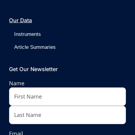
Our Data
Instruments
Article Summaries
Get Our Newsletter
Name
First
Last
Email