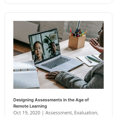
Designing Assessments in the Age of
Remote Learning
Oct 19, 2020
|
Assessment
,
Evaluation
,