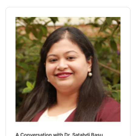
A Conversation with Dr. Satabdi Basu