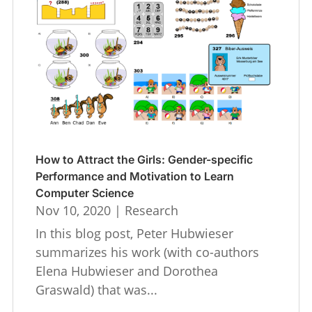
How to Attract the Girls: Gender-specific
Performance and Motivation to Learn
Computer Science
Nov 10, 2020
|
Research
In this blog post, Peter Hubwieser
summarizes his work (with co-authors
Elena Hubwieser and Dorothea
Graswald) that was...