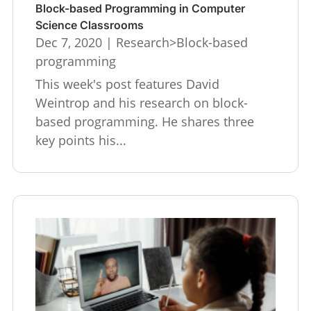
Block-based Programming in Computer
Science Classrooms
Dec 7, 2020
|
Research>Block-based
programming
This week's post features David
Weintrop and his research on block-
based programming. He shares three
key points his...